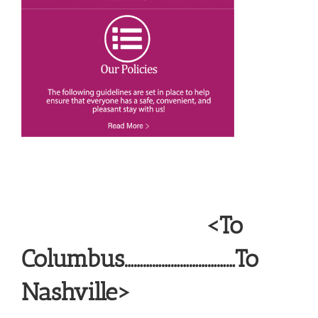
<To
Columbus………………………………To
Nashville>