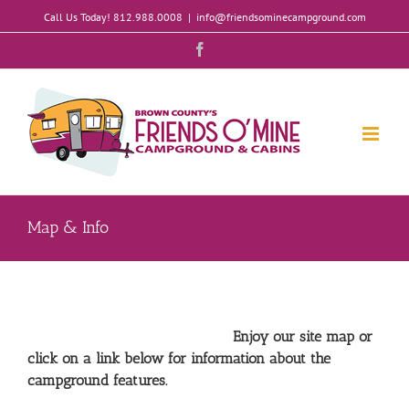
Skip
Call Us Today! 812.988.0008
|
info@friendsominecampground.com
to
content
Facebook
Map & Info
Enjoy our site map or
click on a link below for information about the
campground features.